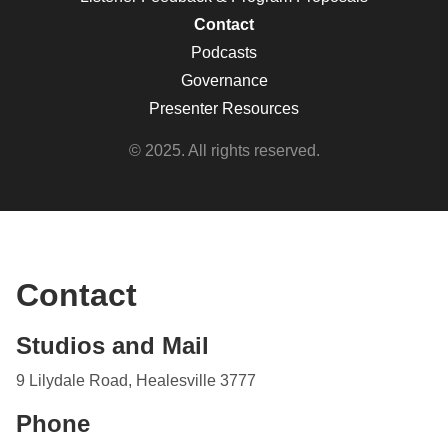
Contact
Podcasts
Governance
Presenter Resources
© 2025. All rights reserved.
Contact
Studios and Mail
9 Lilydale Road, Healesville 3777
Phone