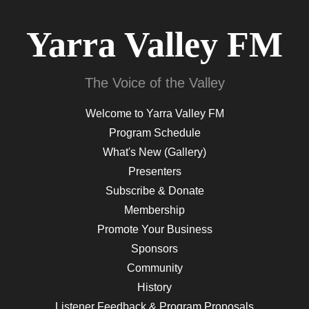
Yarra Valley FM
The Voice of the Valley
Welcome to Yarra Valley FM
Program Schedule
What's New (Gallery)
Presenters
Subscribe & Donate
Membership
Promote Your Business
Sponsors
Community
History
Listener Feedback & Program Proposals